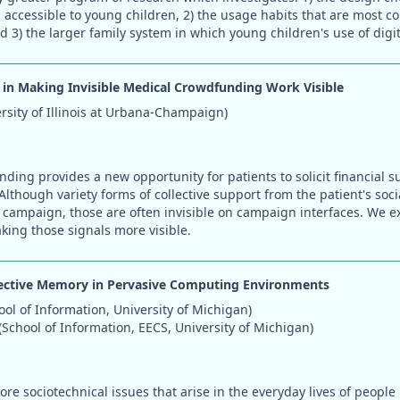
s accessible to young children, 2) the usage habits that are most c
 3) the larger family system in which young children's use of digit
 in Making Invisible Medical Crowdfunding Work Visible
ersity of Illinois at Urbana-Champaign)
ding provides a new opportunity for patients to solicit financial s
Although variety forms of collective support from the patient's soc
e campaign, those are often invisible on campaign interfaces. We e
king those signals more visible.
lective Memory in Pervasive Computing Environments
ool of Information, University of Michigan)
School of Information, EECS, University of Michigan)
ore sociotechnical issues that arise in the everyday lives of people