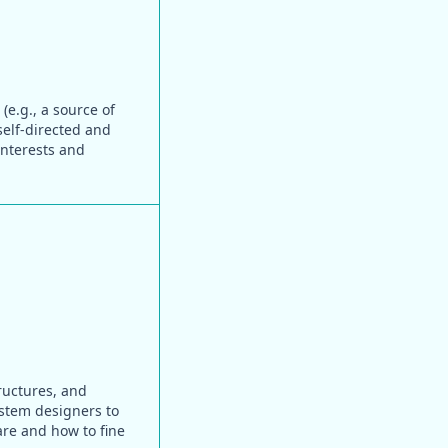
(e.g., a source of
self-directed and
interests and
ructures, and
system designers to
are and how to fine