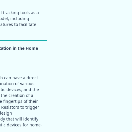
tracking tools as a
odel, including
tures to facilitate
tation in the Home
h can have a direct
ination of various
ic devices, and the
the creation of a
 fingertips of their
Resistors to trigger
design
y that will identify
tic devices for home-