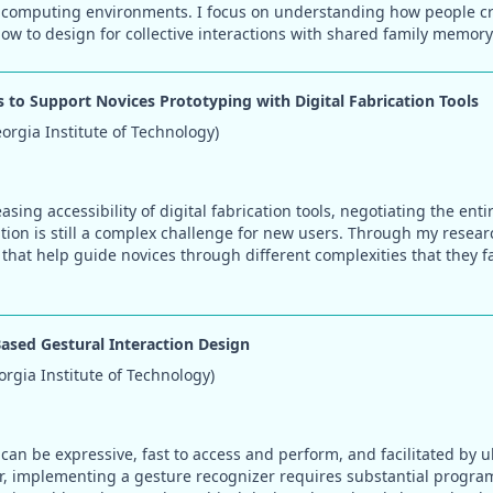
 computing environments. I focus on understanding how people cre
w to design for collective interactions with shared family memory
 to Support Novices Prototyping with Digital Fabrication Tools
rgia Institute of Technology)
asing accessibility of digital fabrication tools, negotiating the ent
ation is still a complex challenge for new users. Through my resear
that help guide novices through different complexities that they 
ased Gestural Interaction Design
gia Institute of Technology)
can be expressive, fast to access and perform, and facilitated by u
r, implementing a gesture recognizer requires substantial progr