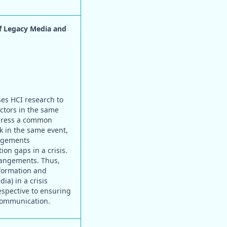
of Legacy Media and
ses HCI research to
actors in the same
ddress a common
 in the same event,
angements
on gaps in a crisis.
rrangements. Thus,
nformation and
a) in a crisis
respective to ensuring
 communication.