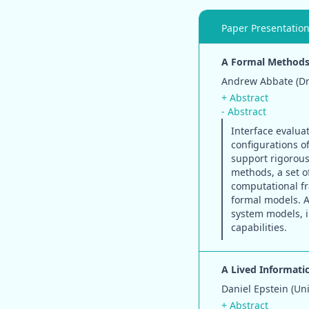
Paper Presentatio
A Formal Methods 
Andrew Abbate (Dre
+ Abstract
- Abstract
Interface evaluat
configurations o
support rigorous 
methods, a set o
computational fr
formal models. A
system models, 
capabilities.
A Lived Informati
Daniel Epstein (Un
+ Abstract