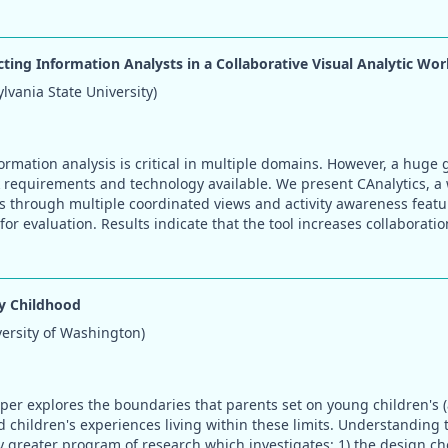
cting Information Analysts in a Collaborative Visual Analytic Wo
vania State University)
formation analysis is critical in multiple domains. However, a huge
 requirements and technology available. We present CAnalytics, a 
s through multiple coordinated views and activity awareness feat
or evaluation. Results indicate that the tool increases collaborati
y Childhood
versity of Washington)
per explores the boundaries that parents set on young children's (
d children's experiences living within these limits. Understanding 
greater program of research which investigates: 1) the design ch