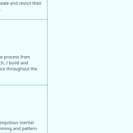
ate and revisit their
.
ire process from
ch, I build and
face throughout the
biquitous inertial
amming and pattern