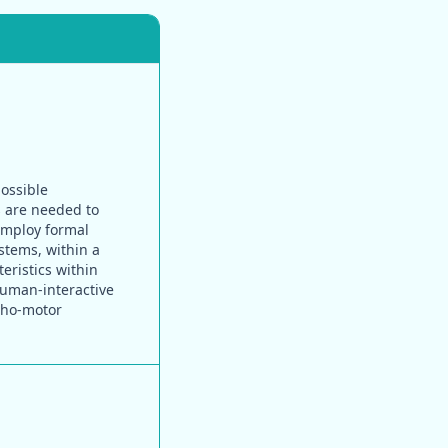
possible
s are needed to
 employ formal
stems, within a
eristics within
human-interactive
cho-motor