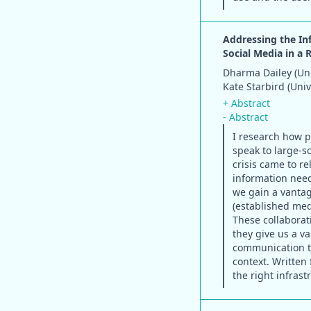
Addressing the In
Social Media in a 
Dharma Dailey (Uni
Kate Starbird (Uni
+ Abstract
- Abstract
I research how p
speak to large-sc
crisis came to r
information nee
we gain a vantag
(established med
These collaborat
they give us a v
communication te
context. Written 
the right infras