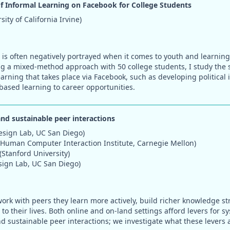
of Informal Learning on Facebook for College Students
ity of California Irvine)
 is often negatively portrayed when it comes to youth and learning 
ing a mixed-method approach with 50 college students, I study the 
earning that takes place via Facebook, such as developing political 
based learning to career opportunities.
and sustainable peer interactions
esign Lab, UC San Diego)
(Human Computer Interaction Institute, Carnegie Mellon)
(Stanford University)
sign Lab, UC San Diego)
rk with peers they learn more actively, build richer knowledge st
to their lives. Both online and on-land settings afford levers for 
nd sustainable peer interactions; we investigate what these levers 