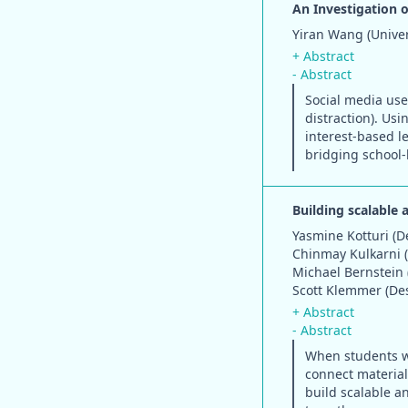
An Investigation 
Yiran Wang (Univers
+ Abstract
- Abstract
Social media use
distraction). Us
interest-based l
bridging school-
Building scalable 
Yasmine Kotturi (D
Chinmay Kulkarni 
Michael Bernstein 
Scott Klemmer (De
+ Abstract
- Abstract
When students wo
connect material 
build scalable a