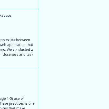
rkspace
 gap exists between
web application that
ures. We conducted a
on closeness and task
age 1-5) use of
these practices is one
oices that make