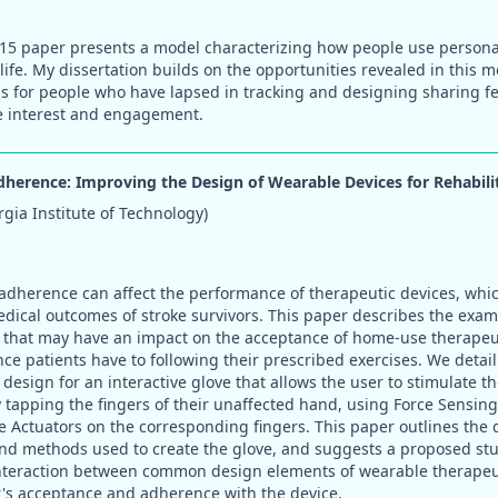
5 paper presents a model characterizing how people use personal 
life. My dissertation builds on the opportunities revealed in this m
s for people who have lapsed in tracking and designing sharing fea
e interest and engagement.
herence: Improving the Design of Wearable Devices for Rehabili
gia Institute of Technology)
dherence can affect the performance of therapeutic devices, whic
dical outcomes of stroke survivors. This paper describes the exam
 that may have an impact on the acceptance of home-use therapeut
e patients have to following their prescribed exercises. We detail 
design for an interactive glove that allows the user to stimulate the
 tapping the fingers of their unaffected hand, using Force Sensing 
 Actuators on the corresponding fingers. This paper outlines the 
nd methods used to create the glove, and suggests a proposed stud
interaction between common design elements of wearable therapeu
's acceptance and adherence with the device.