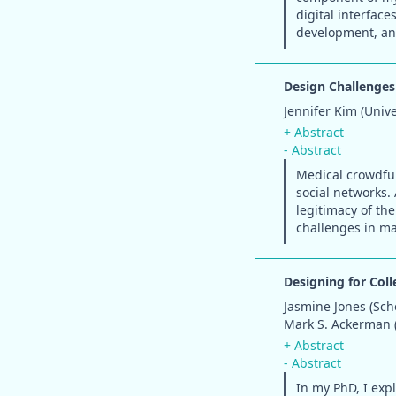
digital interface
development, and
Design Challenges
Jennifer Kim (Univ
+ Abstract
- Abstract
Medical crowdfun
social networks. 
legitimacy of th
challenges in ma
Designing for Col
Jasmine Jones (Sch
Mark S. Ackerman (
+ Abstract
- Abstract
In my PhD, I expl