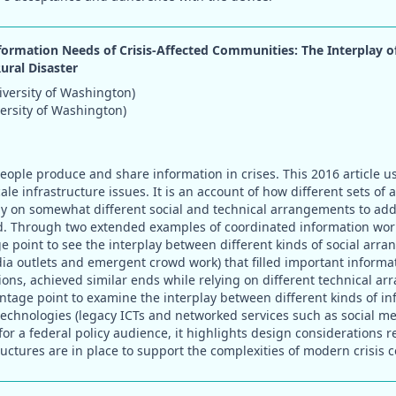
formation Needs of Crisis-Affected Communities: The Interplay 
Rural Disaster
versity of Washington)
versity of Washington)
eople produce and share information in crises. This 2016 article u
ale infrastructure issues. It is an account of how different sets of 
ely on somewhat different social and technical arrangements to a
d. Through two extended examples of coordinated information work
e point to see the interplay between different kinds of social arr
ia outlets and emergent crowd work) that filled important informati
ions, achieved similar ends while relying on different technical a
antage point to examine the interplay between different kinds of i
chnologies (legacy ICTs and networked services such as social medi
for a federal policy audience, it highlights design considerations 
tructures are in place to support the complexities of modern crisis