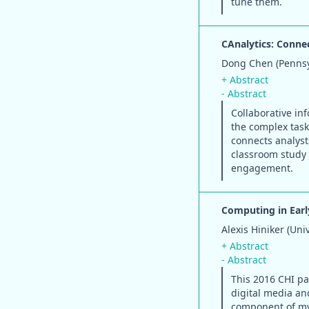
tune them.
CAnalytics: Conne
Dong Chen (Pennsyl
+ Abstract
- Abstract
Collaborative in
the complex task
connects analyst
classroom study f
engagement.
Computing in Earl
Alexis Hiniker (Uni
+ Abstract
- Abstract
This 2016 CHI pa
digital media an
component of my 