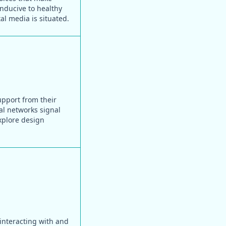
onducive to healthy
al media is situated.
upport from their
ial networks signal
xplore design
 interacting with and