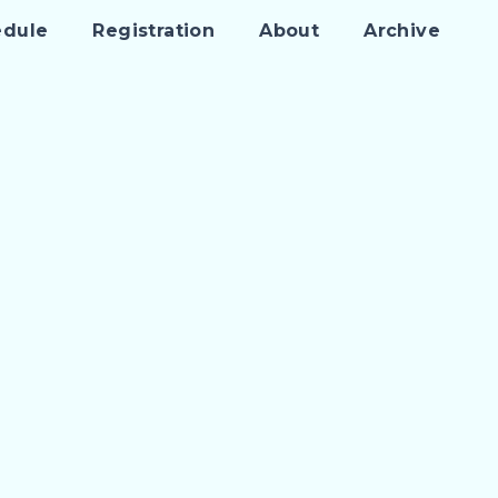
edule
Registration
About
Archive