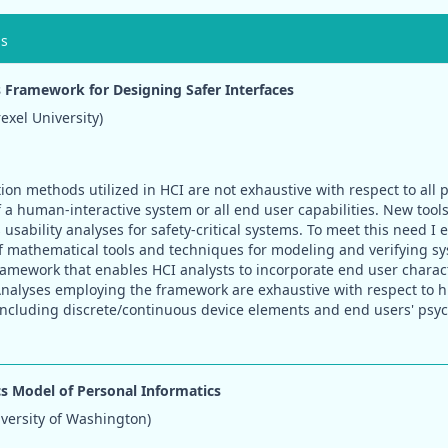
ns
Framework for Designing Safer Interfaces
xel University)
ion methods utilized in HCI are not exhaustive with respect to all 
f a human-interactive system or all end user capabilities. New tool
usability analyses for safety-critical systems. To meet this need I
f mathematical tools and techniques for modeling and verifying sy
amework that enables HCI analysts to incorporate end user charact
nalyses employing the framework are exhaustive with respect to 
including discrete/continuous device elements and end users' psy
cs Model of Personal Informatics
iversity of Washington)