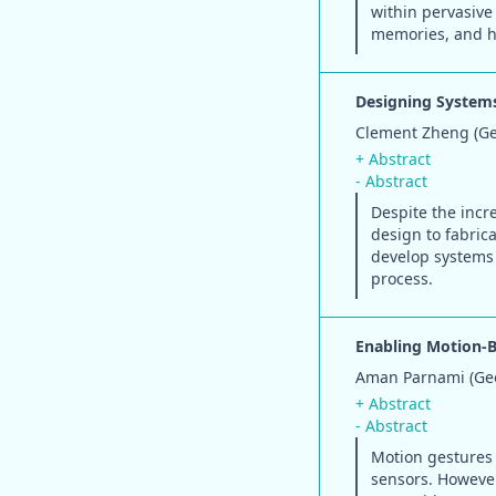
within pervasive
memories, and ho
Designing Systems
Clement Zheng (Geo
+ Abstract
- Abstract
Despite the incre
design to fabric
develop systems 
process.
Enabling Motion-B
Aman Parnami (Geor
+ Abstract
- Abstract
Motion gestures 
sensors. Howeve