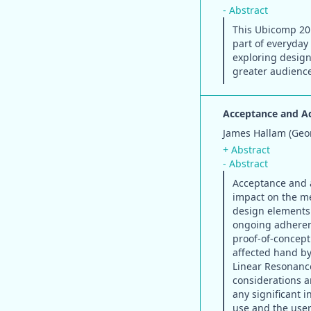
- Abstract
This Ubicomp 201
part of everyday 
exploring design
greater audienc
Acceptance and Ad
James Hallam (Geor
+ Abstract
- Abstract
Acceptance and a
impact on the me
design elements
ongoing adherenc
proof-of-concept 
affected hand by
Linear Resonance
considerations a
any significant 
use and the user