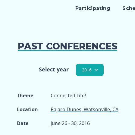
Participating
Sch
PAST CONFERENCES
Select year
2016
Theme
Connected Life!
Location
Pajaro Dunes, Watsonville, CA
Date
June 26 - 30, 2016